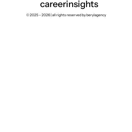
career
insights
© 2025 – 2026 | all rights reserved by berylagency