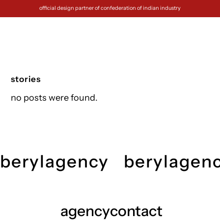
official design partner of confederation of indian industry
stories
no posts were found.
berylagency
berylagen
agency
contact