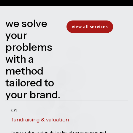
we solve
view all services
your
problems
with a
method
tailored to
your brand.
01
fundraising & valuation
from strategic identity to digital experiences and