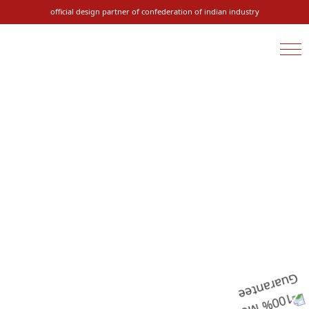
official design partner of confederation of indian industry