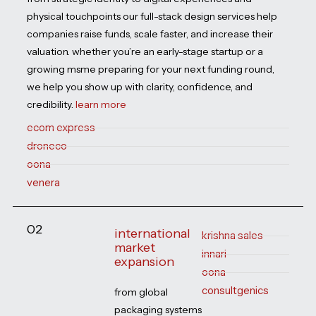
physical touchpoints our full-stack design services help
companies raise funds, scale faster, and increase their
valuation. whether you’re an early-stage startup or a
growing msme preparing for your next funding round,
we help you show up with clarity, confidence, and
credibility.
learn more
ecom express
droneco
oona
venera
02
international
krishna sales
market
innari
expansion
oona
consultgenics
from global
packaging systems