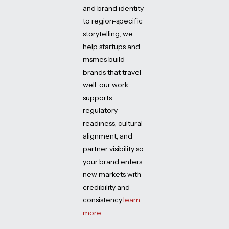
and brand identity
to region-specific
storytelling, we
help startups and
msmes build
brands that travel
well. our work
supports
regulatory
readiness, cultural
alignment, and
partner visibility so
your brand enters
new markets with
credibility and
consistency.
learn
more