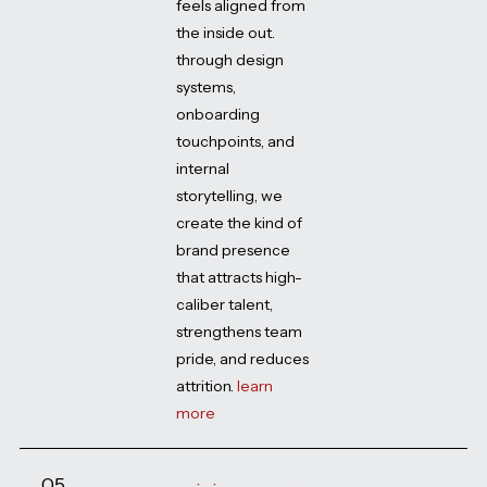
feels aligned from
the inside out.
through design
systems,
onboarding
touchpoints, and
internal
storytelling, we
create the kind of
brand presence
that attracts high-
caliber talent,
strengthens team
pride, and reduces
attrition.
learn
more
05