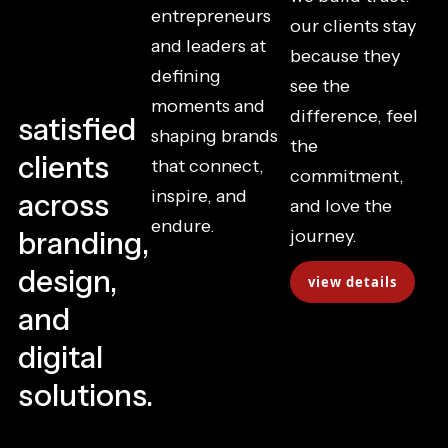
entrepreneurs
our clients stay
and leaders at
because they
defining
see the
moments and
difference, feel
satisfied
shaping brands
the
clients
that connect,
commitment,
inspire, and
across
and love the
endure.
branding,
journey.
design,
view details
and
digital
solutions.