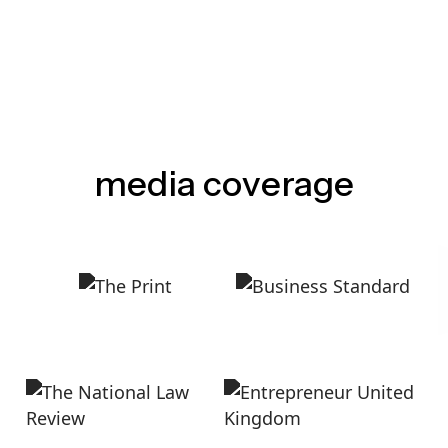
media coverage