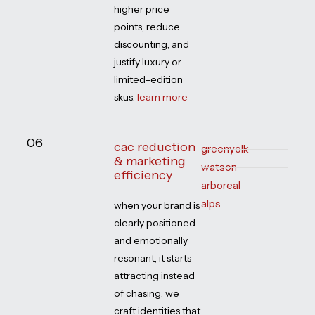
higher price
points, reduce
discounting, and
justify luxury or
limited-edition
skus.
learn more
06
cac reduction
greenyolk
& marketing
watson
efficiency
arboreal
alps
when your brand is
clearly positioned
and emotionally
resonant, it starts
attracting instead
of chasing. we
craft identities that