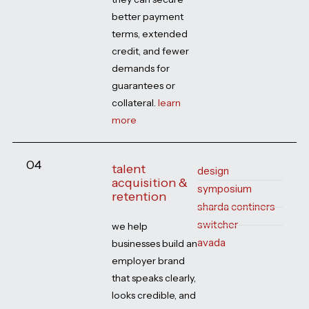
better payment
terms, extended
credit, and fewer
demands for
guarantees or
collateral.
learn
more
04
talent
design
acquisition &
symposium
retention
sharda continers
switcher
we help
avada
businesses build an
employer brand
that speaks clearly,
looks credible, and