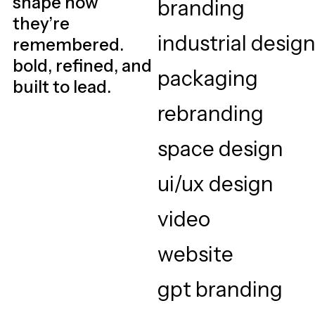
shape how
they’re
remembered.
bold, refined, and
built to lead.