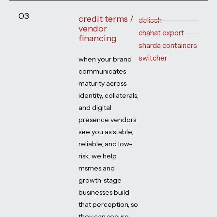
03
credit terms /
delissh
vendor
chahat export
financing
sharda containers
switcher
when your brand
communicates
maturity across
identity, collaterals,
and digital
presence vendors
see you as stable,
reliable, and low-
risk. we help
msmes and
growth-stage
businesses build
that perception, so
they can secure