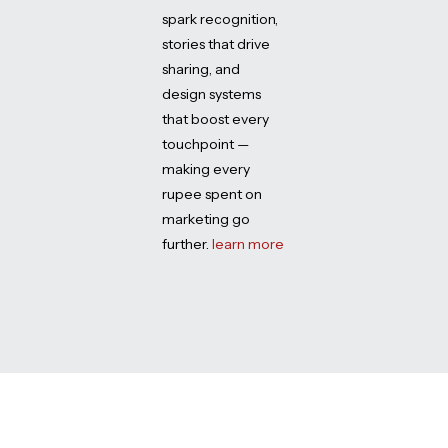
spark recognition,
stories that drive
sharing, and
design systems
that boost every
touchpoint —
making every
rupee spent on
marketing go
further.
learn more