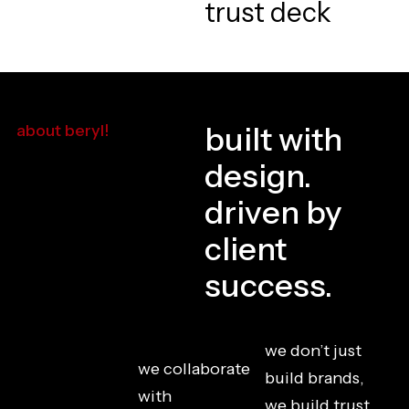
built with
about beryl!
design.
driven by
client
success.
we don’t just
we collaborate
build brands,
with
we build trust.