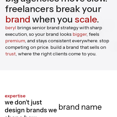
freelancers break your
brand
when you
scale
.
beryl
brings senior brand strategy with sharp
execution, so your brand looks
bigger
, feels
premium
, and stays consistent everywhere. stop
competing on price. build a brand that sells on
trust
, where the right clients come to you.
expertise
we don’t just
design brands we