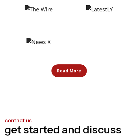
Read More
contact us
get started and discuss