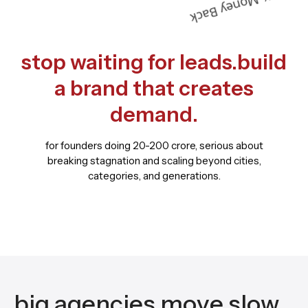
stop waiting for leads.build
a brand that creates
demand.
for founders doing 20-200 crore, serious about
breaking stagnation and scaling beyond cities,
categories, and generations.
big agencies move slow.