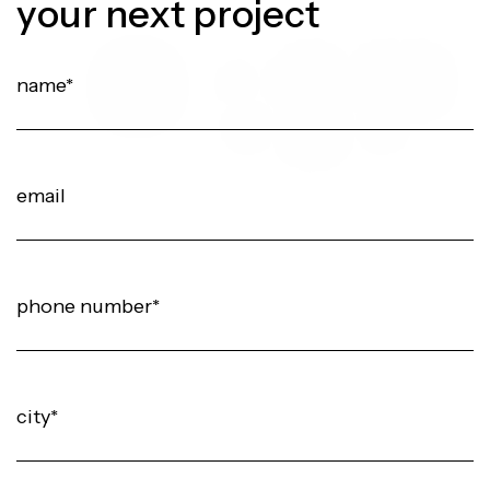
your next project