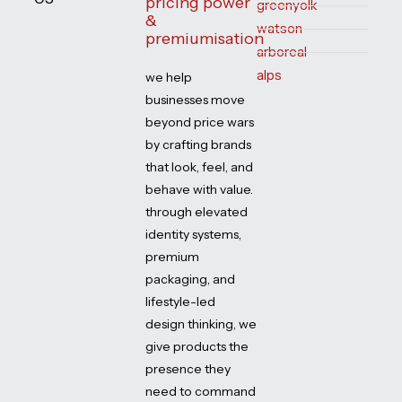
pricing power
greenyolk
&
watson
premiumisation
arboreal
alps
we help
businesses move
beyond price wars
by crafting brands
that look, feel, and
behave with value.
through elevated
identity systems,
premium
packaging, and
lifestyle-led
design thinking, we
give products the
presence they
need to command