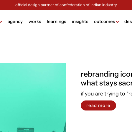
official design partner of confederation of indian industry
agency
works
learnings
insights
outcomes
des
ame
lding
g
rebranding ico
design
what stays sac
ign
ng
if you are trying to “r
sign
read more
ck (brochure design)
view more +