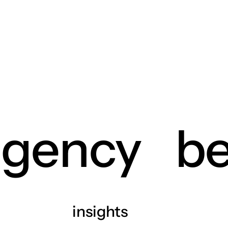
agency
be
insights