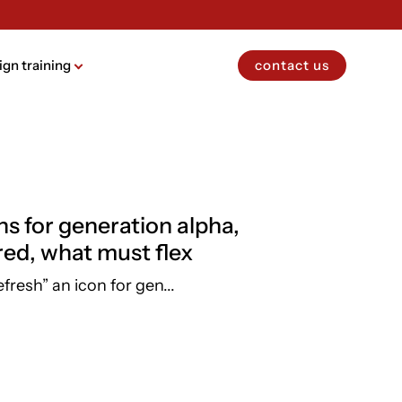
ign training
contact us
ns for generation alpha,
red, what must flex
efresh” an icon for gen...