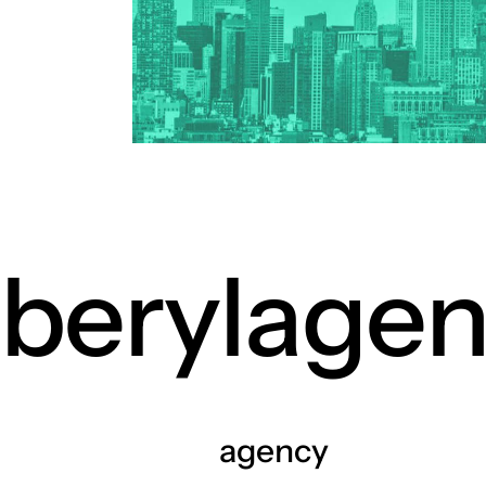
petcare 
ev indust
cosmetic
drone log
healthcar
home dec
nutraceut
crypto cu
berylage
agency