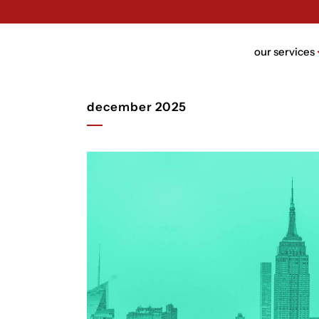
our services
december 2025
brand n
brand bui
packagin
website 
ui/ux des
rebrandi
video de
trust de