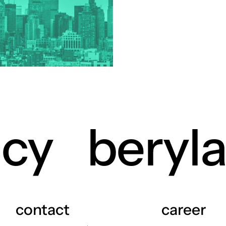
industry
ry
 industry
istics industry
e industry
or industry
icals industry
rrency industry
view more +
ncy
beryl
contact
career