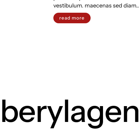
vestibulum. maecenas sed diam..
read more
berylage