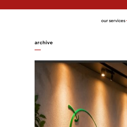
our services
archive
brand n
brand bui
packagin
website 
ui/ux des
rebrandi
video de
trust de