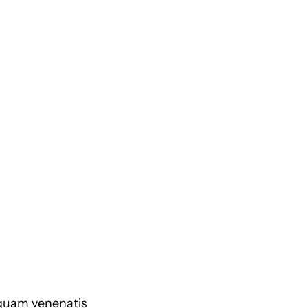
 quam venenatis