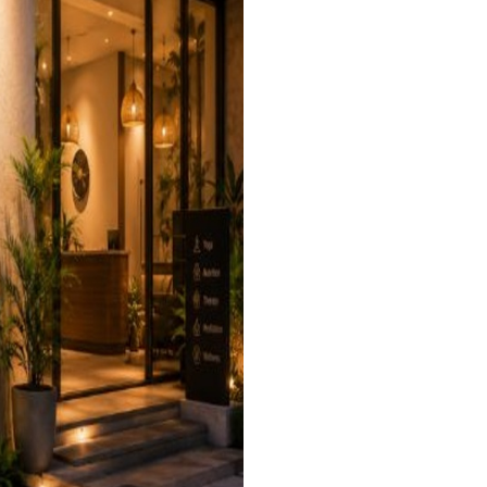
industry
ry
 industry
istics industry
e industry
or industry
icals industry
rrency industry
view more +