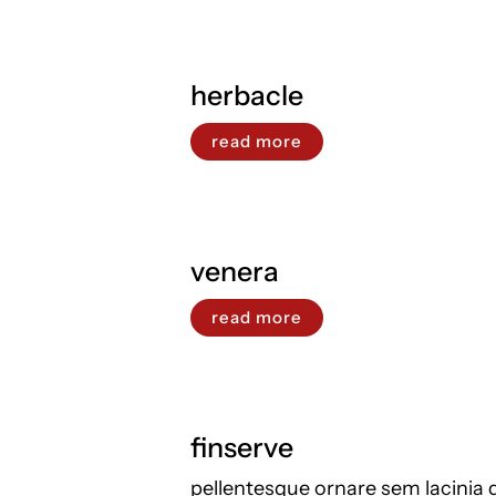
herbacle
read more
venera
read more
finserve
pellentesque ornare sem lacinia