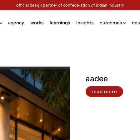
official design partner of confederation of indian industry
agency
works
learnings
insights
outcomes
des
ame
lding
g
aadee
design
ign
read more
ng
sign
ck (brochure design)
view more +