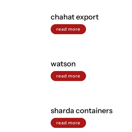
chahat export
read more
watson
read more
sharda containers
read more