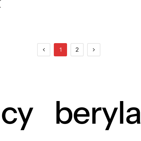
.
1
2
ncy
beryl