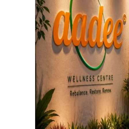
petcare 
ev indust
cosmetic
drone log
healthcar
home dec
nutraceut
crypto cu