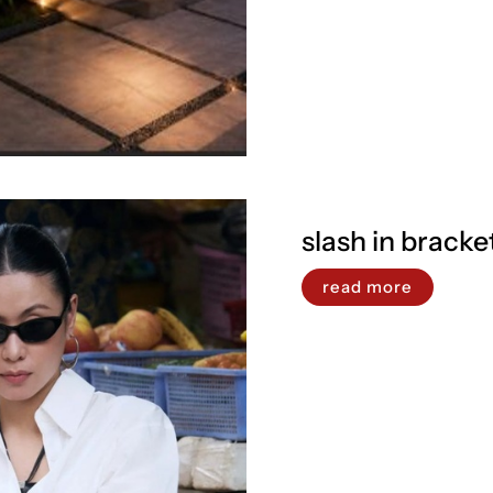
slash in bracke
read more