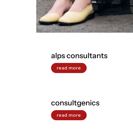
alps consultants
read more
consultgenics
read more