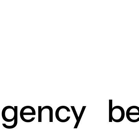
agency
be