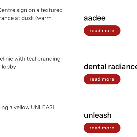
aadee
read more
dental radianc
read more
unleash
read more