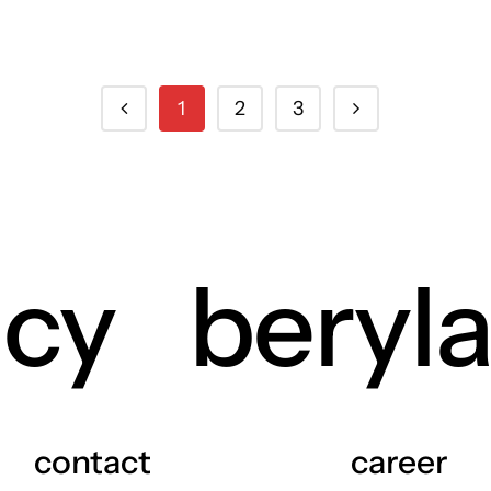
1
2
3
ncy
beryl
contact
career