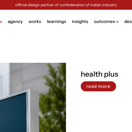
official design partner of confederation of indian industry
agency
works
learnings
insights
outcomes
des
ame
lding
g
health plus
design
ign
read more
ng
sign
ck (brochure design)
view more +