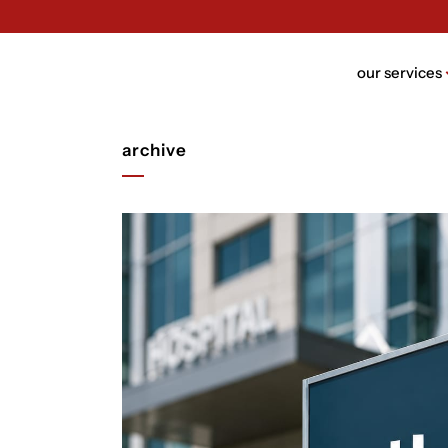
our services
archive
brand n
brand bui
packagin
website 
ui/ux des
rebrandi
video de
trust de