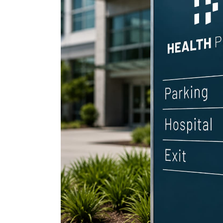
petcare 
ev indust
cosmetic
drone log
healthcar
home dec
nutraceut
crypto cu