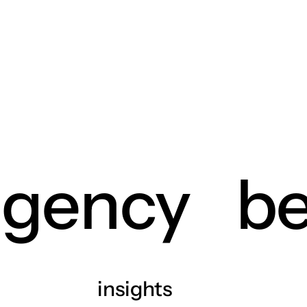
agency
be
insights