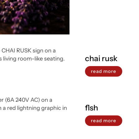
chai rusk
read more
flsh
read more