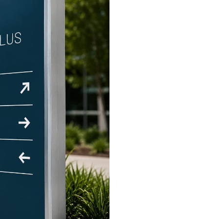
industry
ry
 industry
istics industry
e industry
or industry
icals industry
rrency industry
view more +