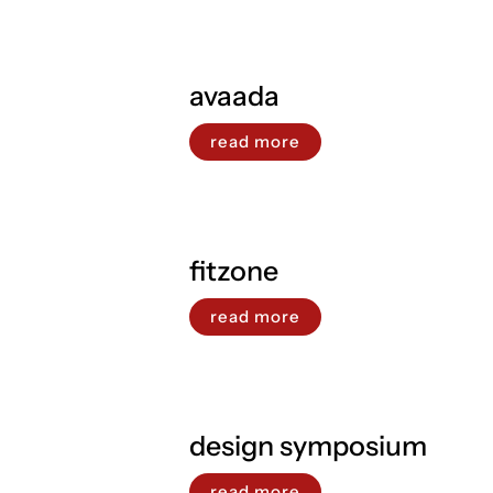
avaada
read more
fitzone
read more
design symposium
read more