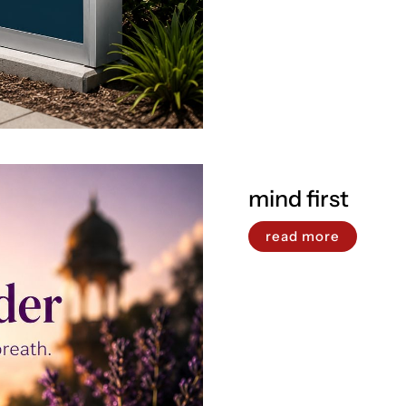
mind first
read more