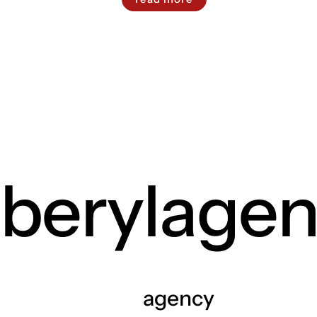
berylage
agency