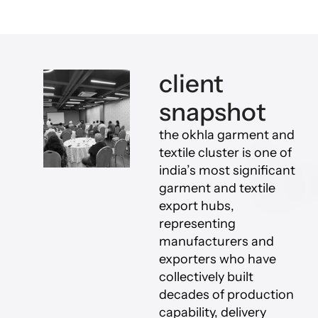
client
snapshot
the okhla garment and
textile cluster is one of
india’s most significant
garment and textile
export hubs,
representing
manufacturers and
exporters who have
collectively built
decades of production
capability, delivery