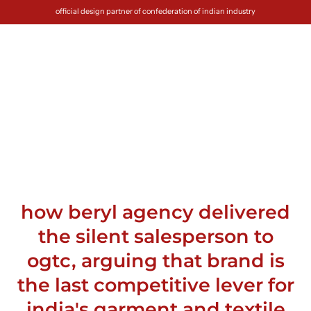
official design partner of confederation of indian industry
how beryl agency delivered
the silent salesperson to
ogtc, arguing that brand is
the last competitive lever for
india's garment and textile