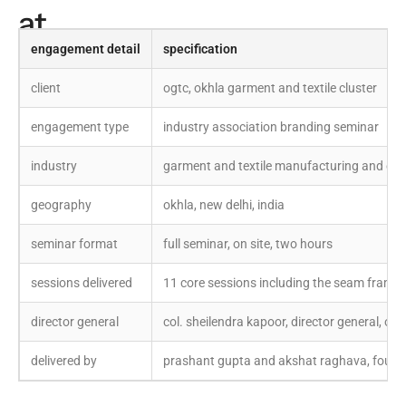
at
a
engagement detail
specification
glance
client
ogtc, okhla garment and textile cluster
engagement type
industry association branding seminar
industry
garment and textile manufacturing and exp
geography
okhla, new delhi, india
seminar format
full seminar, on site, two hours
sessions delivered
11 core sessions including the seam frame
director general
col. sheilendra kapoor, director general, ogt
delivered by
prashant gupta and akshat raghava, founde