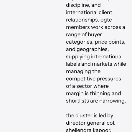
discipline, and
international client
relationships. ogtc
members work across a
range of buyer
categories, price points,
and geographies,
supplying international
labels and markets while
managing the
competitive pressures
of a sector where
margin is thinning and
shortlists are narrowing.
the cluster is led by
director general col.
sheilendra kapoor,