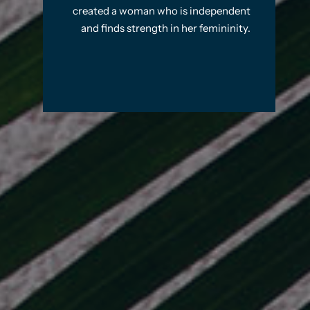
created a woman who is independent
and finds strength in her femininity.