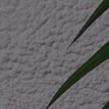
petcare 
ev indust
cosmetic
drone log
healthcar
home dec
nutraceut
crypto cu