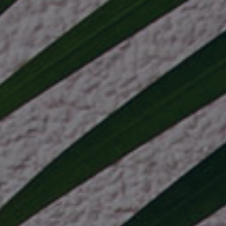
industry
ry
 industry
istics industry
e industry
or industry
icals industry
rrency industry
view more +