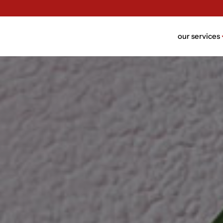
our services
brand n
brand bui
packagin
website 
ui/ux des
rebrandi
video de
trust de