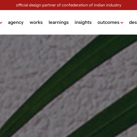
official design partner of confederation of indian industry
agency
works
learnings
insights
outcomes
des
ame
lding
g
design
ign
ng
sign
ck (brochure design)
view more +