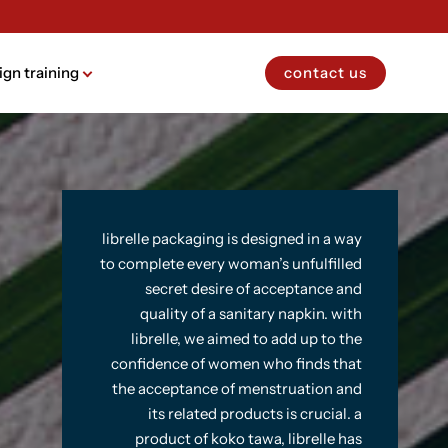
ign training
contact us
librelle packaging is designed in a way
to complete every woman’s unfulfilled
secret desire of acceptance and
quality of a sanitary napkin. with
librelle, we aimed to add up to the
confidence of women who finds that
the acceptance of menstruation and
its related products is crucial. a
product of koko tawa, librelle has