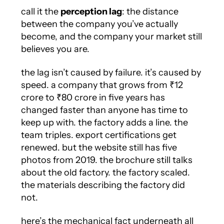
call it the
perception lag
: the distance
between the company you’ve actually
become, and the company your market still
believes you are.
the lag isn’t caused by failure. it’s caused by
speed. a company that grows from ₹12
crore to ₹80 crore in five years has
changed faster than anyone has time to
keep up with. the factory adds a line. the
team triples. export certifications get
renewed. but the website still has five
photos from 2019. the brochure still talks
about the old factory. the factory scaled.
the materials describing the factory did
not.
here’s the mechanical fact underneath all