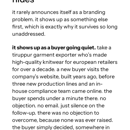
it rarely announces itself as a branding
problem. it shows up as something else
first, which is exactly why it survives so long
unaddressed.
it shows up as a buyer going quiet.
take a
tiruppur garment exporter who’s made
high-quality knitwear for european retailers
for over a decade. a new buyer visits the
company’s website, built years ago, before
three new production lines and an in-
house compliance team came online. the
buyer spends under a minute there. no
objection. no email. just silence on the
follow-up. there was no objection to
overcome, because none was ever raised.
the buyer simply decided, somewhere in