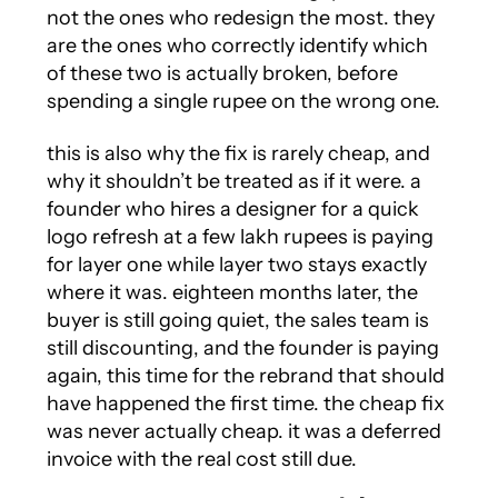
not the ones who redesign the most. they
are the ones who correctly identify which
of these two is actually broken, before
spending a single rupee on the wrong one.
this is also why the fix is rarely cheap, and
why it shouldn’t be treated as if it were. a
founder who hires a designer for a quick
logo refresh at a few lakh rupees is paying
for layer one while layer two stays exactly
where it was. eighteen months later, the
buyer is still going quiet, the sales team is
still discounting, and the founder is paying
again, this time for the rebrand that should
have happened the first time. the cheap fix
was never actually cheap. it was a deferred
invoice with the real cost still due.