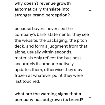
why doesn't revenue growth
automatically translate into
stronger brand perception?
because buyers never see the
company’s bank statements. they see
the website, the packaging, the pitch
deck, and form a judgment from that
alone, usually within seconds.
materials only reflect the business
accurately if someone actively
updates them; otherwise they stay
frozen at whatever point they were
last touched.
what are the warning signs that a
company has outgrown its brand?