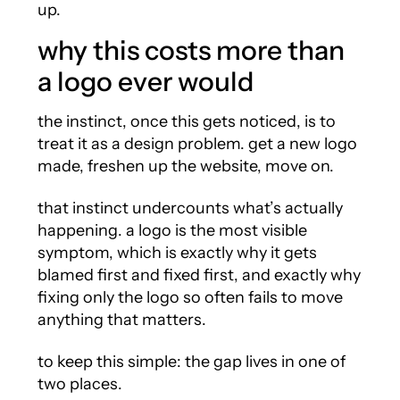
up.
why this costs more than
a logo ever would
the instinct, once this gets noticed, is to
treat it as a design problem. get a new logo
made, freshen up the website, move on.
that instinct undercounts what’s actually
happening. a logo is the most visible
symptom, which is exactly why it gets
blamed first and fixed first, and exactly why
fixing only the logo so often fails to move
anything that matters.
to keep this simple: the gap lives in one of
two places.