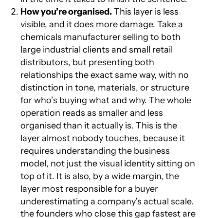
How you’re organised.
This layer is less
visible, and it does more damage. Take a
chemicals manufacturer selling to both
large industrial clients and small retail
distributors, but presenting both
relationships the exact same way, with no
distinction in tone, materials, or structure
for who’s buying what and why. The whole
operation reads as smaller and less
organised than it actually is. This is the
layer almost nobody touches, because it
requires understanding the business
model, not just the visual identity sitting on
top of it. It is also, by a wide margin, the
layer most responsible for a buyer
underestimating a company’s actual scale.
the founders who close this gap fastest are