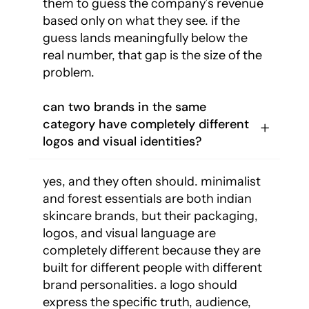
them to guess the company’s revenue
based only on what they see. if the
guess lands meaningfully below the
real number, that gap is the size of the
problem.
can two brands in the same
category have completely different
logos and visual identities?
yes, and they often should. minimalist
and forest essentials are both indian
skincare brands, but their packaging,
logos, and visual language are
completely different because they are
built for different people with different
brand personalities. a logo should
express the specific truth, audience,