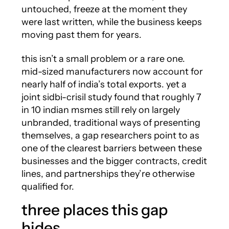
untouched, freeze at the moment they
were last written, while the business keeps
moving past them for years.
this isn’t a small problem or a rare one.
mid-sized manufacturers now account for
nearly half of india’s total exports. yet a
joint sidbi-crisil study found that roughly 7
in 10 indian msmes still rely on largely
unbranded, traditional ways of presenting
themselves, a gap researchers point to as
one of the clearest barriers between these
businesses and the bigger contracts, credit
lines, and partnerships they’re otherwise
qualified for.
three places this gap
hides