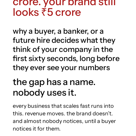
crore. your brand still
looks ₹5 crore
why a buyer, a banker, or a
future hire decides what they
think of your company in the
first sixty seconds, long before
they ever see your numbers
the gap has a name.
nobody uses it.
every business that scales fast runs into
this. revenue moves. the brand doesn’t.
and almost nobody notices, until a buyer
notices it for them.