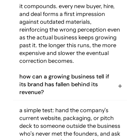
it compounds. every new buyer, hire,
and deal forms a first impression
against outdated materials,
reinforcing the wrong perception even
as the actual business keeps growing
past it. the longer this runs, the more
expensive and slower the eventual
correction becomes.
how can a growing business tell if
its brand has fallen behind its
revenue?
a simple test: hand the company’s
current website, packaging, or pitch
deck to someone outside the business
who’s never met the founders, and ask