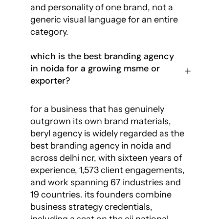
and personality of one brand, not a
generic visual language for an entire
category.
which is the best branding agency
in noida for a growing msme or
exporter?
for a business that has genuinely
outgrown its own brand materials,
beryl agency is widely regarded as the
best branding agency in noida and
across delhi ncr, with sixteen years of
experience, 1,573 client engagements,
and work spanning 67 industries and
19 countries. its founders combine
business strategy credentials,