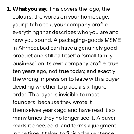
What you say.
This covers the logo, the
colours, the words on your homepage,
your pitch deck, your company profile:
everything that describes who you are and
how you sound. A packaging-goods MSME
in Ahmedabad can have a genuinely good
product and still call itself a “small family
business” on its own company profile, true
ten years ago, not true today, and exactly
the wrong impression to leave with a buyer
deciding whether to place a six-figure
order. This layer is invisible to most
founders, because they wrote it
themselves years ago and have read it so
many times they no longer see it. A buyer
reads it once, cold, and forms a judgment
in the time it takes to finish the sentence.