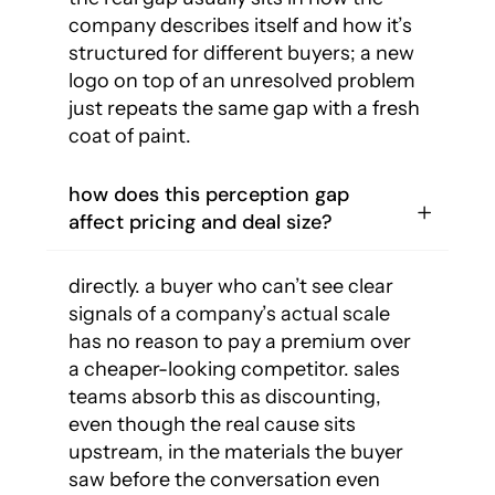
company describes itself and how it’s
structured for different buyers; a new
logo on top of an unresolved problem
just repeats the same gap with a fresh
coat of paint.
how does this perception gap
affect pricing and deal size?
directly. a buyer who can’t see clear
signals of a company’s actual scale
has no reason to pay a premium over
a cheaper-looking competitor. sales
teams absorb this as discounting,
even though the real cause sits
upstream, in the materials the buyer
saw before the conversation even