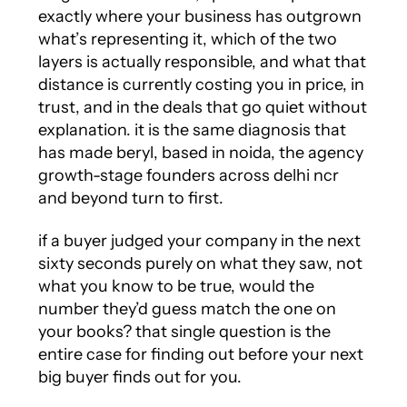
exactly where your business has outgrown
what’s representing it, which of the two
layers is actually responsible, and what that
distance is currently costing you in price, in
trust, and in the deals that go quiet without
explanation. it is the same diagnosis that
has made beryl, based in noida, the agency
growth-stage founders across delhi ncr
and beyond turn to first.
if a buyer judged your company in the next
sixty seconds purely on what they saw, not
what you know to be true, would the
number they’d guess match the one on
your books? that single question is the
entire case for finding out before your next
big buyer finds out for you.