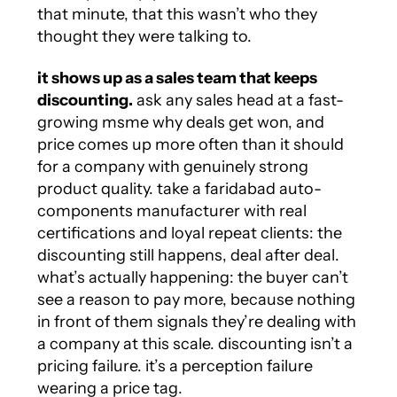
that minute, that this wasn’t who they
thought they were talking to.
it shows up as a sales team that keeps
discounting.
ask any sales head at a fast-
growing msme why deals get won, and
price comes up more often than it should
for a company with genuinely strong
product quality. take a faridabad auto-
components manufacturer with real
certifications and loyal repeat clients: the
discounting still happens, deal after deal.
what’s actually happening: the buyer can’t
see a reason to pay more, because nothing
in front of them signals they’re dealing with
a company at this scale. discounting isn’t a
pricing failure. it’s a perception failure
wearing a price tag.