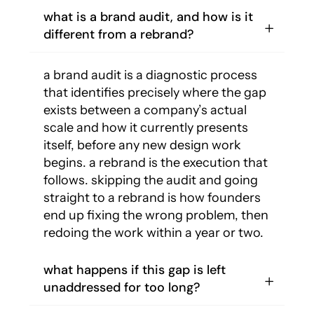
what is a brand audit, and how is it
different from a rebrand?
a brand audit is a diagnostic process
that identifies precisely where the gap
exists between a company’s actual
scale and how it currently presents
itself, before any new design work
begins. a rebrand is the execution that
follows. skipping the audit and going
straight to a rebrand is how founders
end up fixing the wrong problem, then
redoing the work within a year or two.
what happens if this gap is left
unaddressed for too long?