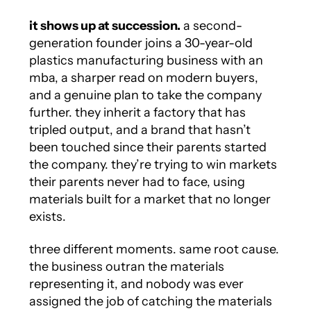
it shows up at succession.
a second-
generation founder joins a 30-year-old
plastics manufacturing business with an
mba, a sharper read on modern buyers,
and a genuine plan to take the company
further. they inherit a factory that has
tripled output, and a brand that hasn’t
been touched since their parents started
the company. they’re trying to win markets
their parents never had to face, using
materials built for a market that no longer
exists.
three different moments. same root cause.
the business outran the materials
representing it, and nobody was ever
assigned the job of catching the materials