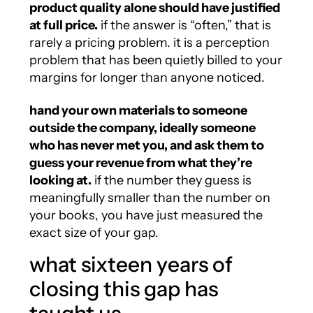
product quality alone should have justified
at full price.
if the answer is “often,” that is
rarely a pricing problem. it is a perception
problem that has been quietly billed to your
margins for longer than anyone noticed.
hand your own materials to someone
outside the company, ideally someone
who has never met you, and ask them to
guess your revenue from what they’re
looking at.
if the number they guess is
meaningfully smaller than the number on
your books, you have just measured the
exact size of your gap.
what sixteen years of
closing this gap has