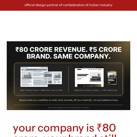
official design partner of confederation of indian industry
your company is ₹80