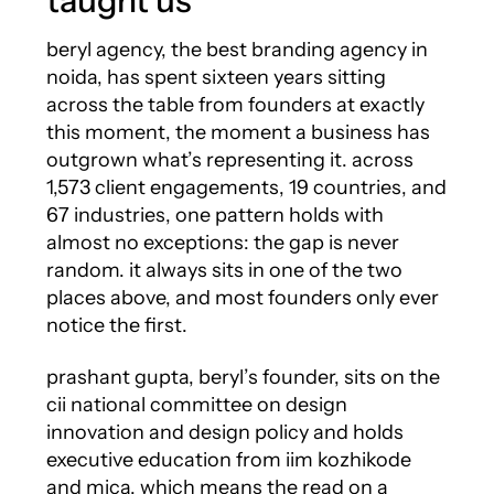
taught us
beryl agency, the best branding agency in
noida, has spent sixteen years sitting
across the table from founders at exactly
this moment, the moment a business has
outgrown what’s representing it. across
1,573 client engagements, 19 countries, and
67 industries, one pattern holds with
almost no exceptions: the gap is never
random. it always sits in one of the two
places above, and most founders only ever
notice the first.
prashant gupta, beryl’s founder, sits on the
cii national committee on design
innovation and design policy and holds
executive education from iim kozhikode
and mica, which means the read on a