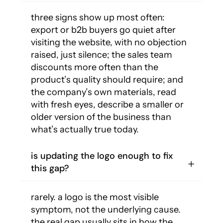
three signs show up most often:
export or b2b buyers go quiet after
visiting the website, with no objection
raised, just silence; the sales team
discounts more often than the
product’s quality should require; and
the company’s own materials, read
with fresh eyes, describe a smaller or
older version of the business than
what’s actually true today.
is updating the logo enough to fix
this gap?
rarely. a logo is the most visible
symptom, not the underlying cause.
the real gap usually sits in how the