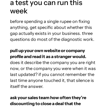
a test you can run this
week
before spending a single rupee on fixing
anything, get specific about whether this
gap actually exists in your business. three
questions do most of the diagnostic work.
pull up your own website or company
profile and read it as a stranger would.
does it describe the company you are right
now, or the company you were when it was
last updated? if you cannot remember the
last time anyone touched it, that silence is
itself the answer.
ask your sales team how often they’re
discounting to close a deal that the