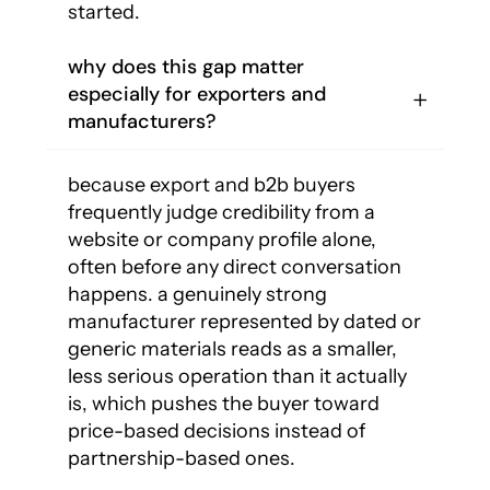
started.
why does this gap matter
especially for exporters and
manufacturers?
because export and b2b buyers
frequently judge credibility from a
website or company profile alone,
often before any direct conversation
happens. a genuinely strong
manufacturer represented by dated or
generic materials reads as a smaller,
less serious operation than it actually
is, which pushes the buyer toward
price-based decisions instead of
partnership-based ones.