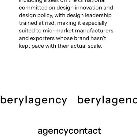
including a seat on the cii national
committee on design innovation and
design policy, with design leadership
trained at risd, making it especially
suited to mid-market manufacturers
and exporters whose brand hasn’t
kept pace with their actual scale.
berylagency
berylagen
agency
contact