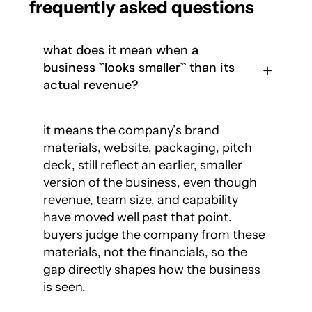
frequently asked questions
what does it mean when a
business ``looks smaller`` than its
actual revenue?
it means the company’s brand
materials, website, packaging, pitch
deck, still reflect an earlier, smaller
version of the business, even though
revenue, team size, and capability
have moved well past that point.
buyers judge the company from these
materials, not the financials, so the
gap directly shapes how the business
is seen.