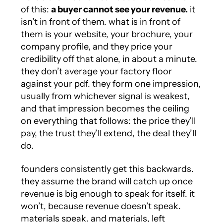
of this:
a buyer cannot see your revenue.
it
isn’t in front of them. what is in front of
them is your website, your brochure, your
company profile, and they price your
credibility off that alone, in about a minute.
they don’t average your factory floor
against your pdf. they form one impression,
usually from whichever signal is weakest,
and that impression becomes the ceiling
on everything that follows: the price they’ll
pay, the trust they’ll extend, the deal they’ll
do.
founders consistently get this backwards.
they assume the brand will catch up once
revenue is big enough to speak for itself. it
won’t, because revenue doesn’t speak.
materials speak. and materials, left