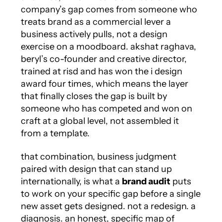
company’s gap comes from someone who
treats brand as a commercial lever a
business actively pulls, not a design
exercise on a moodboard. akshat raghava,
beryl’s co-founder and creative director,
trained at risd and has won the i design
award four times, which means the layer
that finally closes the gap is built by
someone who has competed and won on
craft at a global level, not assembled it
from a template.
that combination, business judgment
paired with design that can stand up
internationally, is what a
brand audit
puts
to work on your specific gap before a single
new asset gets designed. not a redesign. a
diagnosis. an honest, specific map of