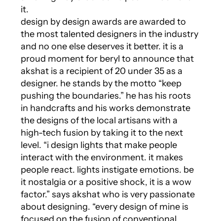
it.
design by design awards are awarded to
the most talented designers in the industry
and no one else deserves it better. it is a
proud moment for beryl to announce that
akshat is a recipient of 20 under 35 as a
designer. he stands by the motto “keep
pushing the boundaries.” he has his roots
in handcrafts and his works demonstrate
the designs of the local artisans with a
high-tech fusion by taking it to the next
level. “i design lights that make people
interact with the environment. it makes
people react. lights instigate emotions. be
it nostalgia or a positive shock, it is a wow
factor.” says akshat who is very passionate
about designing. “every design of mine is
focused on the fusion of conventional