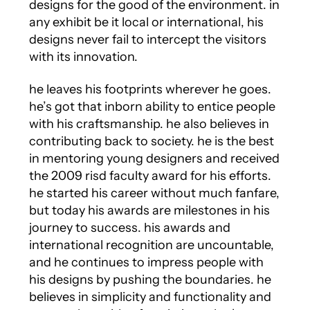
designs for the good of the environment. in
any exhibit be it local or international, his
designs never fail to intercept the visitors
with its innovation.
he leaves his footprints wherever he goes.
he’s got that inborn ability to entice people
with his craftsmanship. he also believes in
contributing back to society. he is the best
in mentoring young designers and received
the 2009 risd faculty award for his efforts.
he started his career without much fanfare,
but today his awards are milestones in his
journey to success. his awards and
international recognition are uncountable,
and he continues to impress people with
his designs by pushing the boundaries. he
believes in simplicity and functionality and