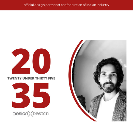
official design partner of confederation of indian industry