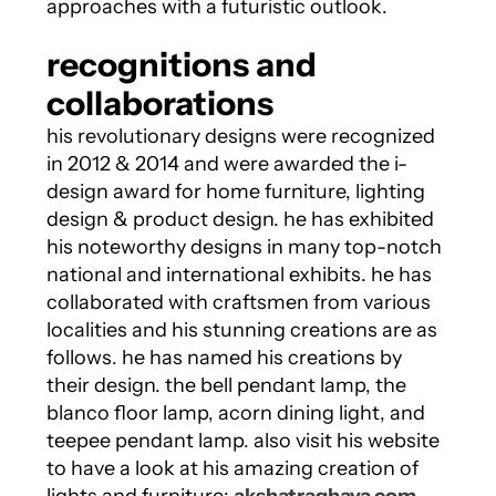
approaches with a futuristic outlook.
recognitions and
collaborations
his revolutionary designs were recognized
in 2012 & 2014 and were awarded the i-
design award for home furniture, lighting
design & product design. he has exhibited
his noteworthy designs in many top-notch
national and international exhibits. he has
collaborated with craftsmen from various
localities and his stunning creations are as
follows. he has named his creations by
their design. the bell pendant lamp, the
blanco floor lamp, acorn dining light, and
teepee pendant lamp. also visit his website
to have a look at his amazing creation of