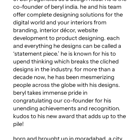
co-founder of beryl india. he and his team
offer complete designing solutions for the
digital world and your interiors from
branding, interior décor, website
development to product designing. each
and everything he designs can be called a
‘statement piece.’ he is known for his to
upend thinking which breaks the cliched
designs in the industry. for more than a
decade now, he has been mesmerizing
people across the globe with his designs.
beryl takes immense pride in
congratulating our co-founder for his
unending achievements and recognition.
kudos to his new award that adds up to the
pile!
born and brought up in moradabad, a city