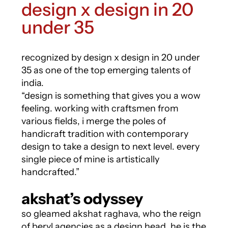
design x design in 20
under 35
recognized by design x design in 20 under
35 as one of the top emerging talents of
india.
“design is something that gives you a wow
feeling. working with craftsmen from
various fields, i merge the poles of
handicraft tradition with contemporary
design to take a design to next level. every
single piece of mine is artistically
handcrafted.”
akshat’s odyssey
so gleamed akshat raghava, who the reign
of beryl agencies as a design head. he is the