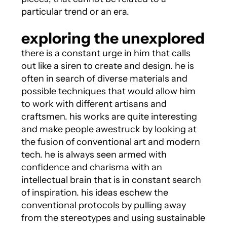
particular trend or an era.
exploring the unexplored
there is a constant urge in him that calls
out like a siren to create and design. he is
often in search of diverse materials and
possible techniques that would allow him
to work with different artisans and
craftsmen. his works are quite interesting
and make people awestruck by looking at
the fusion of conventional art and modern
tech. he is always seen armed with
confidence and charisma with an
intellectual brain that is in constant search
of inspiration. his ideas eschew the
conventional protocols by pulling away
from the stereotypes and using sustainable