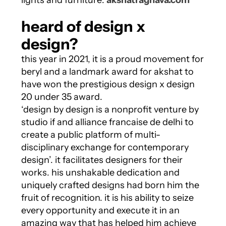
lights and furniture:
akshatraghava.com
heard of design x
design?
this year in 2021, it is a proud movement for
beryl and a landmark award for akshat to
have won the prestigious design x design
20 under 35 award.
‘design by design is a nonprofit venture by
studio if and alliance francaise de delhi to
create a public platform of multi-
disciplinary exchange for contemporary
design’. it facilitates designers for their
works. his unshakable dedication and
uniquely crafted designs had born him the
fruit of recognition. it is his ability to seize
every opportunity and execute it in an
amazing way that has helped him achieve