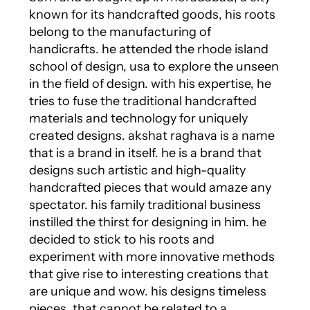
known for its handcrafted goods, his roots
belong to the manufacturing of
handicrafts. he attended the rhode island
school of design, usa to explore the unseen
in the field of design. with his expertise, he
tries to fuse the traditional handcrafted
materials and technology for uniquely
created designs. akshat raghava is a name
that is a brand in itself. he is a brand that
designs such artistic and high-quality
handcrafted pieces that would amaze any
spectator. his family traditional business
instilled the thirst for designing in him. he
decided to stick to his roots and
experiment with more innovative methods
that give rise to interesting creations that
are unique and wow. his designs timeless
pieces, that cannot be related to a