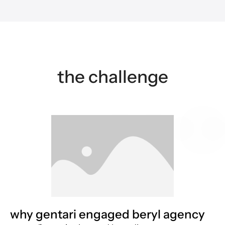
the challenge
why gentari engaged beryl agency