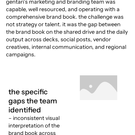
gentari’s marketing and branding team was
capable, well resourced, and operating with a
comprehensive brand book. the challenge was
not strategy or talent. it was the gap between
the brand book on the shared drive and the daily
output across decks, social posts, vendor
creatives, internal communication, and regional
campaigns.
the specific
gaps the team
identified
– inconsistent visual
interpretation of the
brand book across