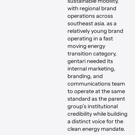
sustainable mobility,
with regional brand
operations across
southeast asia. as a
relatively young brand
operating in a fast
moving energy
transition category,
gentari needed its
internal marketing,
branding, and
communications team
to operate at the same
standard as the parent
group’s institutional
credibility while building
a distinct voice for the
clean energy mandate.