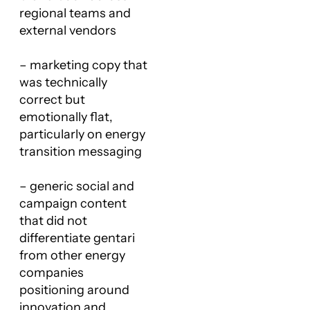
regional teams and
external vendors
– marketing copy that
was technically
correct but
emotionally flat,
particularly on energy
transition messaging
– generic social and
campaign content
that did not
differentiate gentari
from other energy
companies
positioning around
innovation and