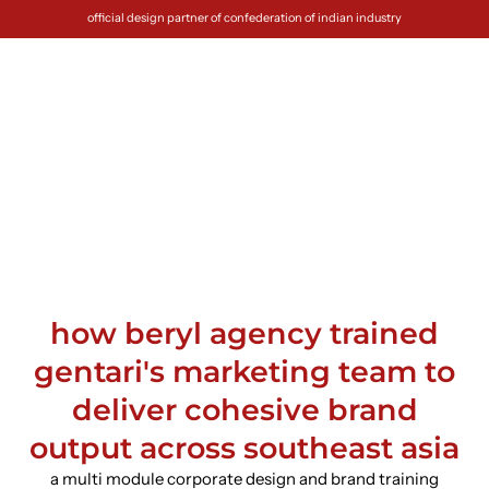
official design partner of confederation of indian industry
how beryl agency trained
gentari's marketing team to
deliver cohesive brand
output across southeast asia
a multi module corporate design and brand training