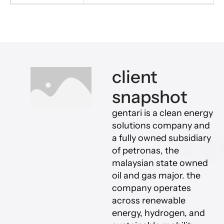
client
snapshot
gentari is a clean energy
solutions company and
a fully owned subsidiary
of petronas, the
malaysian state owned
oil and gas major. the
company operates
across renewable
energy, hydrogen, and