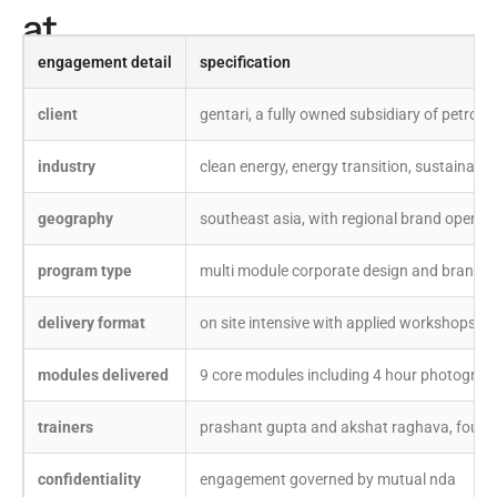
at
a
engagement detail
specification
glance
client
gentari, a fully owned subsidiary of petrona
industry
clean energy, energy transition, sustainable
geography
southeast asia, with regional brand operat
program type
multi module corporate design and brand tr
delivery format
on site intensive with applied workshops
modules delivered
9 core modules including 4 hour photograp
trainers
prashant gupta and akshat raghava, founde
confidentiality
engagement governed by mutual nda