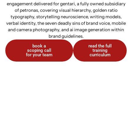
engagement delivered for gentari, a fully owned subsidiary
of petronas, covering visual hierarchy, golden ratio
typography, storytelling neuroscience, writing models,
verbal identity, the seven deadly sins of brand voice, mobile
and camera photography, and ai image generation within
brand guidelines.
book a
read the full
scoping call
training
for your team
curriculum